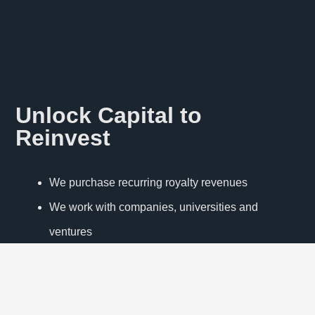
Unlock Capital to
Reinvest
We purchase recurring royalty revenues
We work with companies, universities and
ventures
Our innovative approach increases visibility of IP