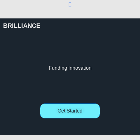
BRILLIANCE
Funding Innovation
Get Started