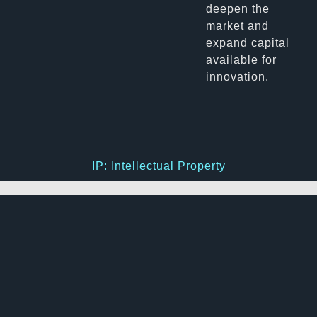
deepen the
market and
expand capital
available for
innovation.
IP: Intellectual Property