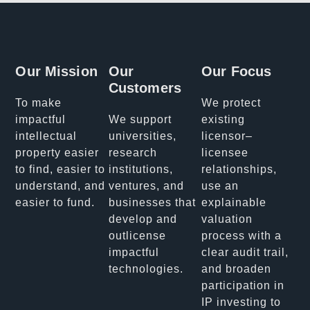
Our Mission
Our
Our Focus
Customers
To make
We protect
impactful
We support
existing
intellectual
universities,
licensor–
property easier
research
licensee
to find, easier to
institutions,
relationships,
understand, and
ventures, and
use an
easier to fund.
businesses that
explainable
develop and
valuation
outlicense
process with a
impactful
clear audit trail,
technologies.
and broaden
participation in
IP investing to