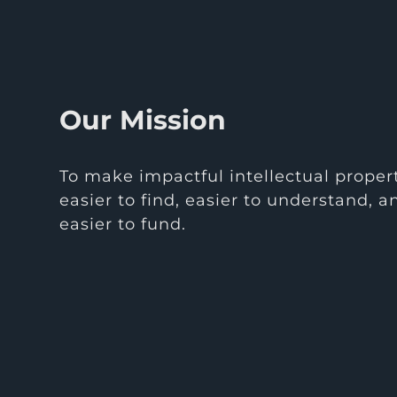
Our Mission
To make impactful intellectual proper
easier to find, easier to understand, a
easier to fund.