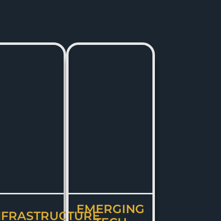
EMERGING
NFRASTRUCTURE