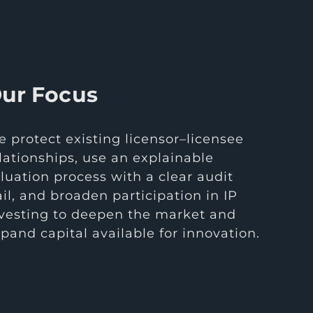
ur Focus
 protect existing licensor–licensee
lationships, use an explainable
luation process with a clear audit
ail, and broaden participation in IP
vesting to deepen the market and
pand capital available for innovation.