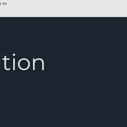
n In
tion