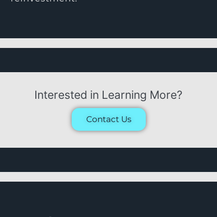
Interested in Learning More?
Contact Us