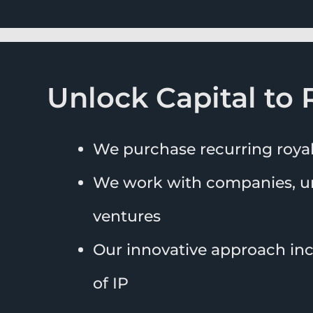
Unlock Capital to 
We purchase recurring roya
We work with companies, un
ventures
Our innovative approach incr
of IP