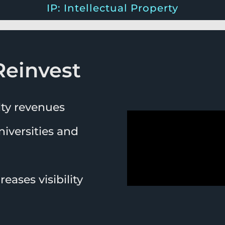
IP: Intellectual Property
Reinvest
lty revenues
iversities and
eases visibility