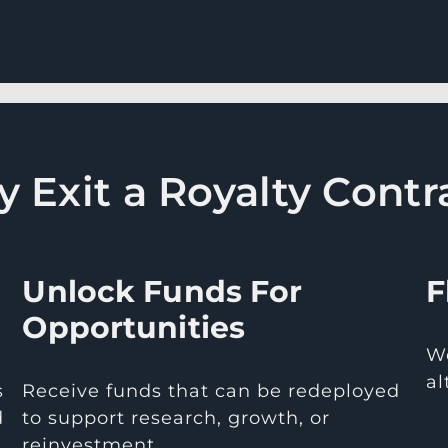
 Exit a Royalty Contr
Unlock Funds For
F
Opportunities
We
al
s
Receive funds that can be redeployed
d
to support research, growth, or
reinvestment.