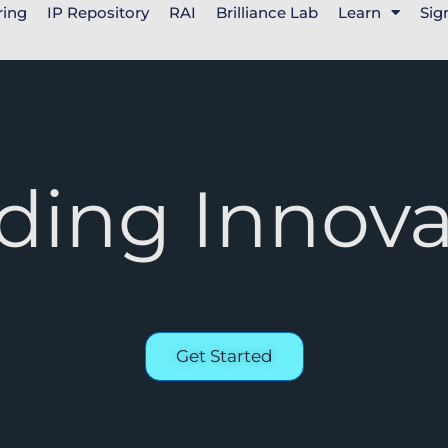
ring
IP Repository
RAI
Brilliance Lab
Learn
Sig
ding Innova
Get Started