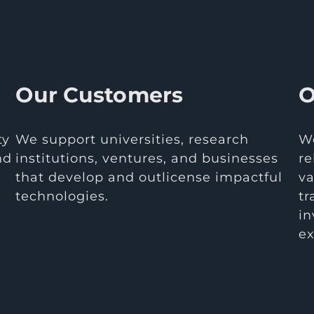
Our Customers
O
ty
We support universities, research
We
nd
institutions, ventures, and businesses
re
that develop and outlicense impactful
va
technologies.
tr
in
ex