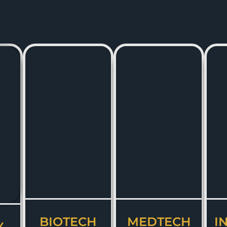
BIOTECH
MEDTECH
I
Y