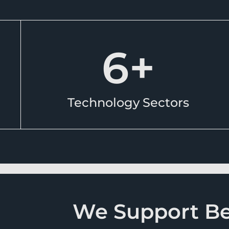
6
+
Technology Sectors
We Support Ben