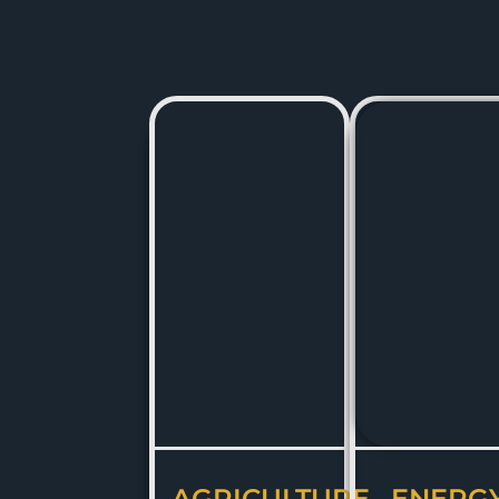
AGRICULTURE
ENERG