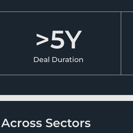
>
5
Y
Deal Duration
 Across Sectors