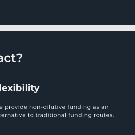
act?
lexibility
 provide non-dilutive funding as an
ternative to traditional funding routes.