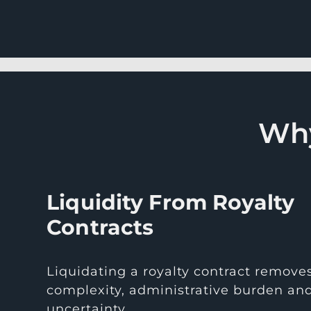
Why
Liquidity From Royalty
Contracts
Liquidating a royalty contract remove
complexity, administrative burden an
uncertainty.