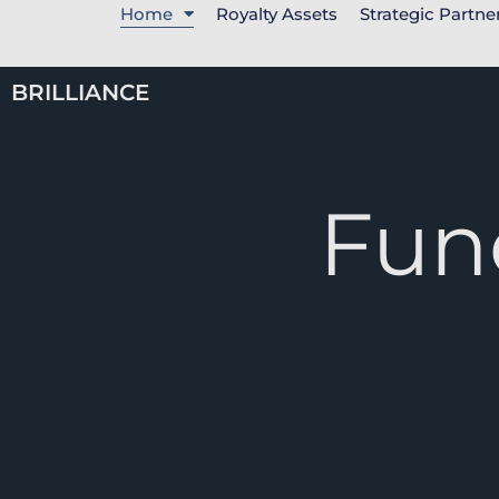
Home
Royalty Assets
Strategic Partne
BRILLIANCE
Fun