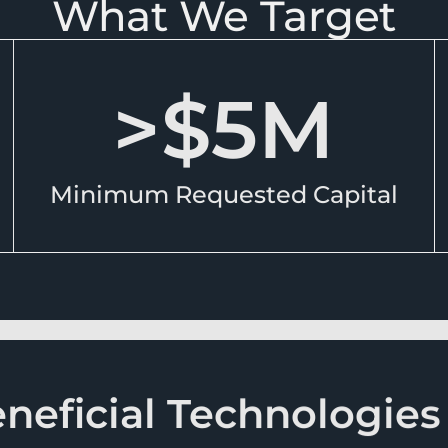
What We Target
>$
5
M
Minimum Requested Capital
eficial Technologies